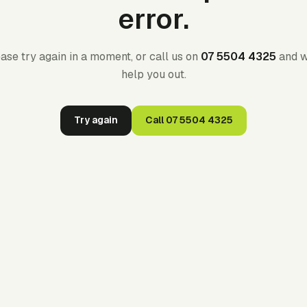
error.
ase try again in a moment, or call us on
07 5504 4325
and w
help you out.
Try again
Call
07 5504 4325